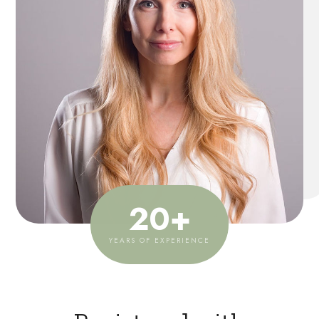
20
+
YEARS OF EXPERIENCE