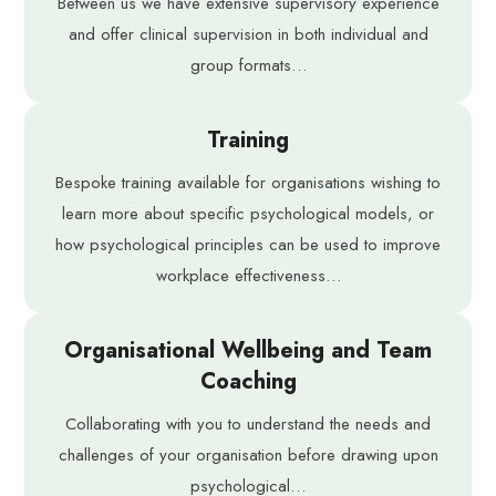
Between us we have extensive supervisory experience
and offer clinical supervision in both individual and
group formats…
Training
Bespoke training available for organisations wishing to
learn more about specific psychological models, or
how psychological principles can be used to improve
workplace effectiveness…
Organisational Wellbeing and Team
Coaching
Collaborating with you to understand the needs and
challenges of your organisation before drawing upon
psychological…