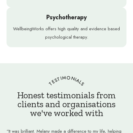
Psychotherapy
WellbeingWorks offers high quality and evidence based
psychological therapy.
TESTIMONIALS
Honest testimonials from
clients and organisations
we've worked with
“It was brilliant. Melany made a difference to my life, helping