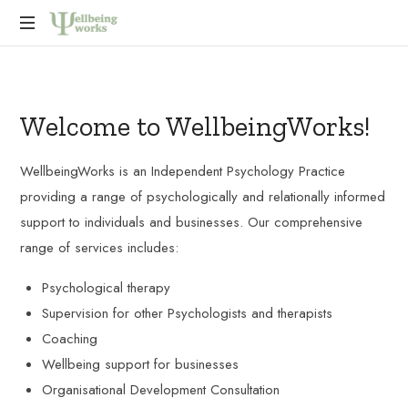
Improving
wellbeing
at
Welcome to WellbeingWorks!
work,
promoting
compassionate
WellbeingWorks is an Independent Psychology Practice
and
providing a range of psychologically and relationally informed
effective
support to individuals and businesses. Our comprehensive
leadership,
and
range of services includes:
to
support
Psychological therapy
individuals
Supervision for other Psychologists and therapists
and
Coaching
organisations
to
Wellbeing support for businesses
develop
Organisational Development Consultation
astute