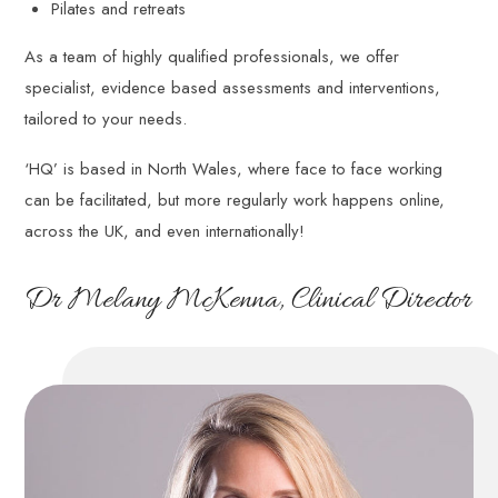
Pilates and retreats
and
reflective
As a team of highly qualified professionals, we offer
understandings
specialist, evidence based assessments and interventions,
of
their
tailored to your needs.
working
patterns
‘HQ’ is based in North Wales, where face to face working
and
can be facilitated, but more regularly work happens online,
relationships.
across the UK, and even internationally!
Dr Melany McKenna, Clinical Director