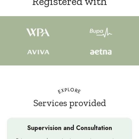
Registered with
EXPLORE
Services provided
Supervision and Consultation