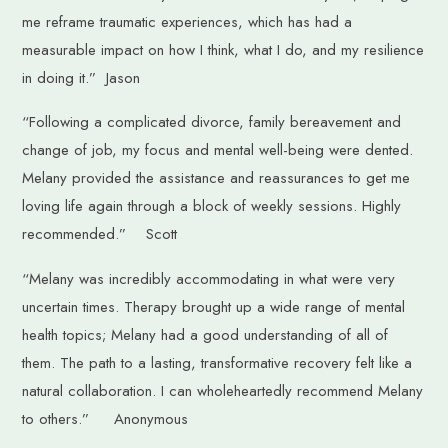
me reframe traumatic experiences, which has had a
measurable impact on how I think, what I do, and my resilience
in doing it.” Jason
“Following a complicated divorce, family bereavement and
change of job, my focus and mental well-being were dented.
Melany provided the assistance and reassurances to get me
loving life again through a block of weekly sessions. Highly
recommended.” Scott
“Melany was incredibly accommodating in what were very
uncertain times. Therapy brought up a wide range of mental
health topics; Melany had a good understanding of all of
them. The path to a lasting, transformative recovery felt like a
natural collaboration. I can wholeheartedly recommend Melany
to others.” Anonymous