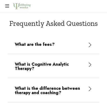
Improving
Frequently Asked Questions
wellbeing
at
work,
promoting
compassionate
What are the fees?
and
effective
leadership,
and
What is Cognitive Analytic
Therapy?
to
support
individuals
and
What is the difference between
organisations
therapy and coaching?
to
develop
astute