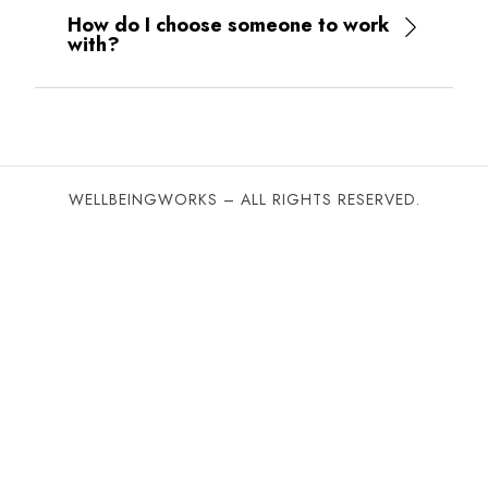
and
How do I choose someone to work
reflective
with?
understandings
of
their
working
patterns
and
WELLBEINGWORKS – ALL RIGHTS RESERVED.
relationships.