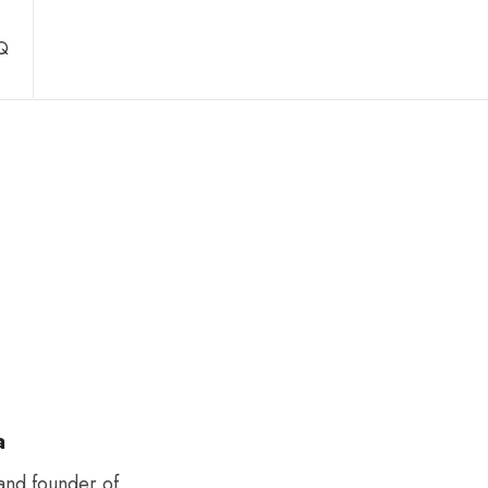
Q
a
and founder of