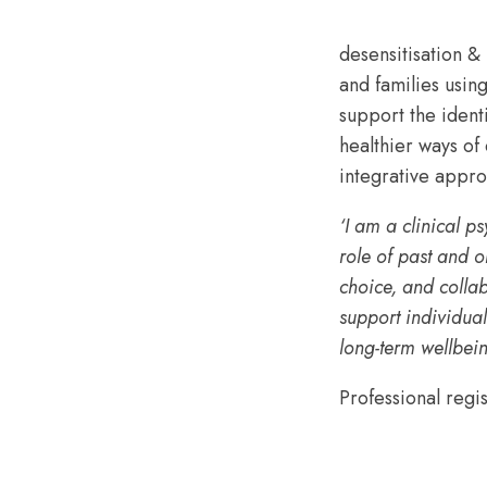
desensitisation &
and families usin
support the ident
healthier ways of
integrative appr
‘I am a clinical 
role of past and o
choice, and colla
support individual
long-term wellbein
Professional regi