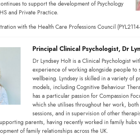
ontinues to support the development of Psychology
HS and Private Practice.
reflective
stration with the Health Care Professions Council (PYL2114
understandings
Principal Clinical Psychologist, Dr L
Dr Lyndsey Holt is a Clinical Psychologist wit
experience of working alongside people to 
of
wellbeing. Lyndsey is skilled in a variety of 
models, including Cognitive Behaviour The
has a particular passion for Compassion Fo
their
which she utilises throughout her work, both 
sessions, and in supervision of other therapi
supporting parents, having recently worked in family hubs 
opment of family relationships across the UK.
working