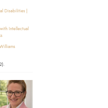
 Disabilities |
ith Intellectual
ks
 Williams
2).