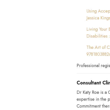
Using Accept
Jessica King
Living Your 
Disabilities
The Art of C
9781803882
Professional regi
Consultant Cli
Dr Katy Roe is a C
expertise in the 
Commitment thera