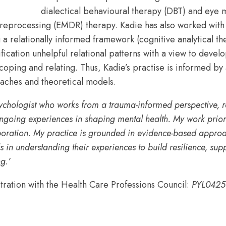
dialectical behavioural therapy (DBT) and eye
 reprocessing (EMDR) therapy. Kadie has also worked with 
g a relationally informed framework (cognitive analytical t
ification unhelpful relational patterns with a view to devel
 coping and relating. Thus, Kadie’s practise is informed by
oaches and theoretical models.
psychologist who works from a trauma-informed perspective, 
ngoing experiences in shaping mental health. My work priorit
boration. My practice is grounded in evidence-based appro
s in understanding their experiences to build resilience, su
g.’
stration with the Health Care Professions Council:
PYL0425