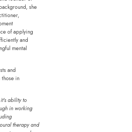
 background, she
titioner,
opment
nce of applying
ficiently and
ngful mental
sts and
 those in
’s ability to
ough in working
luding
ioural therapy and