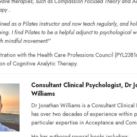
 wave therapies’, such as Compassion Focused Theory and 
py .
and
ained as a Pilates instructor and now teach regularly, and ho
ng. I find Pilates to be a helpful adjunct to psychological 
th mindful movement!
“
to
stration with the Health Care Professions Council (PYL2381
ion of Cognitive Analytic Therapy.
support
Consultant Clinical Psychologist, Dr 
Williams
individuals
Dr Jonathan Williams is a Consultant Clinical
has over two decades of experience within p
particular expertise in Acceptance and Com
and
He has authored several books including: