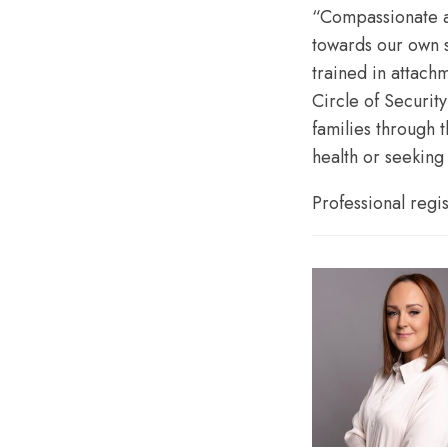
“Compassionate a
towards our own s
trained in attac
Circle of Securit
families through 
health or seeking
Professional regi