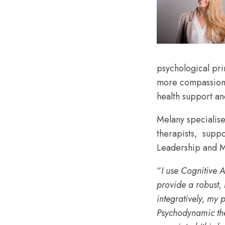
psychological pri
more compassionat
health support and
Melany specialise
therapists, supp
Leadership and M
“
I use Cognitive A
provide a robust, 
integrativel
y, my 
Psychodynamic the