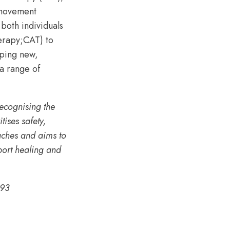
 movement
both individuals
herapy;CAT) to
oping new,
 a range of
recognising the
ises safety,
aches and aims to
pport healing and
93