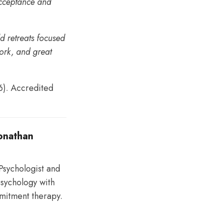
Acceptance and
ld retreats focused
work, and great
6). Accredited
Jonathan
 Psychologist and
sychology with
mitment therapy.