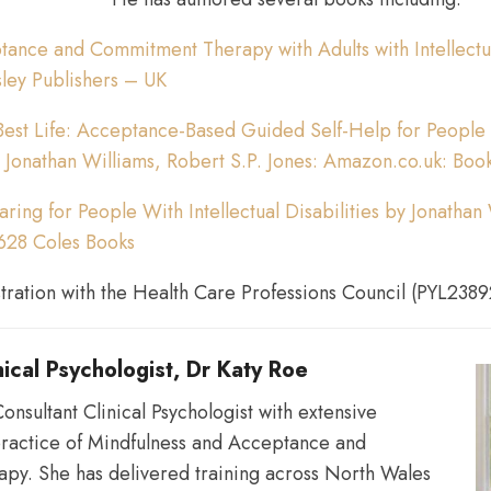
ance and Commitment Therapy with Adults with Intellectual
organisations
sley Publishers – UK
Best Life: Acceptance-Based Guided Self-Help for People w
 : Jonathan Williams, Robert S.P. Jones: Amazon.co.uk: Boo
to
aring for People With Intellectual Disabilities by Jonathan
628 Coles Books
develop
stration with the Health Care Professions Council (PYL2389
astute
nical Psychologist, Dr Katy Roe
onsultant Clinical Psychologist with extensive
practice of Mindfulness and Acceptance and
and
py. She has delivered training across North Wales