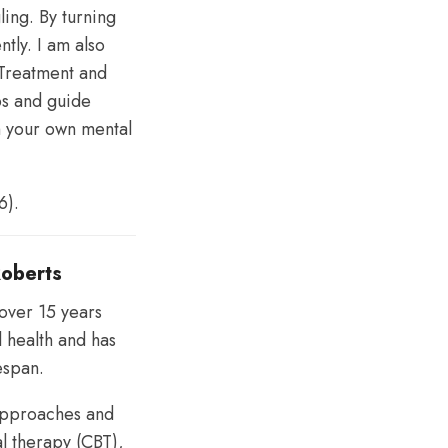
ing. By turning
tly. I am also
 Treatment and
ps and guide
h your own mental
6).
Roberts
 over 15 years
l health and has
fespan.
 approaches and
al therapy (CBT),