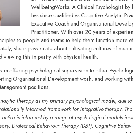
WellbeingWorks. A Clinical Psychologist by
has since qualified as Cognitive Analytic Prac
promoting
Executive Coach and Organisational Devel
Practitioner. With over 20 years of experie
nciples to people and teams to help them function more ef
compassionate
ely, she is passionate about cultivating cultures of meani
 viewing this in parity with physical health.
s in offering psychological supervision to other Psychologi
and
orting Organisational Development work, and working with
anagement positions.
effective
nalytic Therapy as my primary psychological model, due to it
relationally informed framework for integrative therapy. Th
practise is informed by a range of psychological models inc
leadership,
ory, Dialectical Behaviour Therapy (DBT), Cognitive Behav