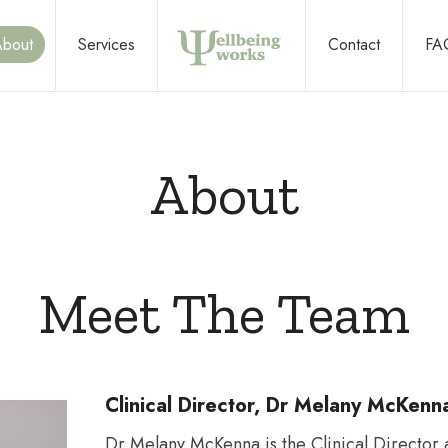
About
Services
Contact
FA
Improving
About
wellbeing
Meet The Team
at
Clinical Director, Dr Melany McKenn
work,
Dr Melany McKenna is the Clinical Director 