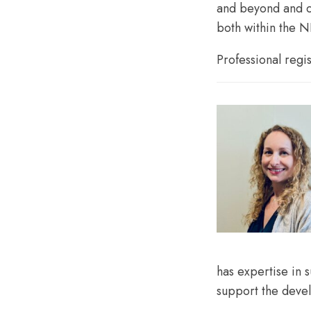
and beyond and c
both within the N
Professional regi
has expertise in 
support the devel