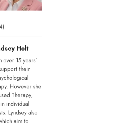
4).
yndsey Holt
h over 15 years’
support their
psychological
rapy. However she
cused Therapy,
in individual
sts. Lyndsey also
which aim to