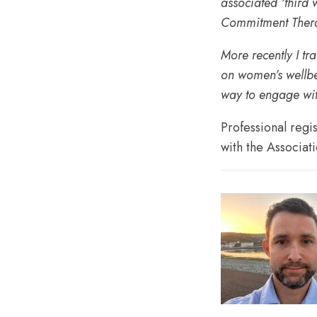
associated ‘third
Commitment Thera
More recently I tr
on women’s wellbei
way to engage wi
Professional regi
with the Associat