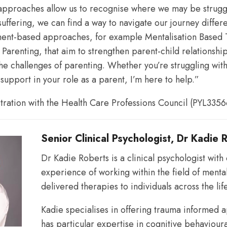
pproaches allow us to recognise where we may be struggl
uffering, we can find a way to navigate our journey differen
patterns
hment-based approaches, for example Mentalisation Based
y Parenting, that aim to strengthen parent-child relationshi
the challenges of parenting. Whether you’re struggling wit
and
 support in your role as a parent, I’m here to help.”
stration with the Health Care Professions Council (PYL3356
relationships.
Senior Clinical Psychologist, Dr Kadie 
Dr Kadie Roberts is a clinical psychologist with
experience of working within the field of menta
delivered therapies to individuals across the li
Kadie specialises in offering trauma informed
has particular expertise in cognitive behaviour